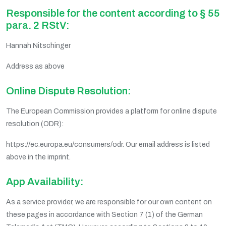
Responsible for the content according to § 55
para. 2 RStV:
Hannah Nitschinger
Address as above
Online Dispute Resolution:
The European Commission provides a platform for online dispute
resolution (ODR):
https://ec.europa.eu/consumers/odr. Our email address is listed
above in the imprint.
App Availability:
As a service provider, we are responsible for our own content on
these pages in accordance with Section 7 (1) of the German