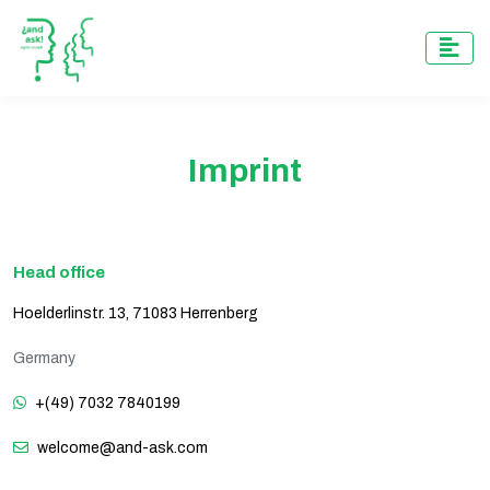
Imprint
Head office
Hoelderlinstr. 13, 71083 Herrenberg
Germany
+(49) 7032 7840199
welcome@and-ask.com