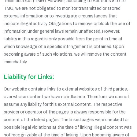
Telemedia Act (TMG). However, according to Sections 8 to 10
TMG, we are not obligated to monitor transmitted or stored
external information or to investigate circumstances that
indicate illegal activity. Obligations to remove or block the use of
information under general laws remain unaffected. However,
liability in this regard is only possible from the point in time at
which knowledge of a specific infringement is obtained. Upon
becoming aware of such violations, we will remove the content
immediately.
Liability for Links:
Our website contains links to external websites of third parties,
over whose content we have no influence. Therefore, we cannot
assume any liability for this external content. The respective
provider or operator of the pages is always responsible for the
content of the linked pages. The linked pages were checked for
possible legal violations at the time of linking. Illegal content was
not recognizable at the time of linking. Upon becoming aware of