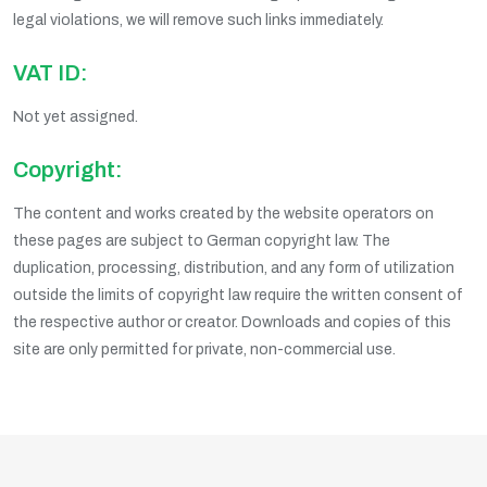
legal violations, we will remove such links immediately.
VAT ID:
Not yet assigned.
Copyright:
The content and works created by the website operators on
these pages are subject to German copyright law. The
duplication, processing, distribution, and any form of utilization
outside the limits of copyright law require the written consent of
the respective author or creator. Downloads and copies of this
site are only permitted for private, non-commercial use.