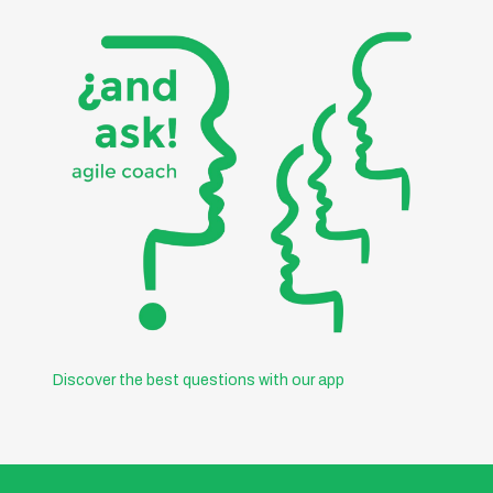
Discover the best questions with our app