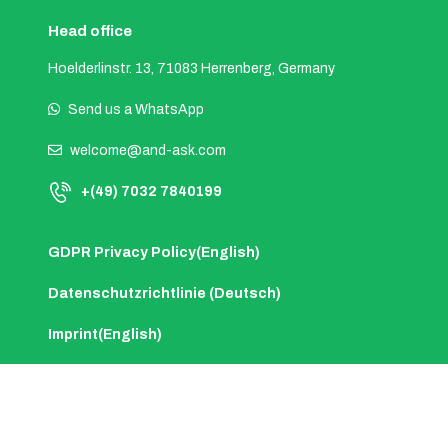
Head office
Hoelderlinstr. 13, 71083 Herrenberg, Germany
Send us a WhatsApp
welcome@and-ask.com
+(49) 7032 7840199
GDPR Privacy Policy(English)
Datenschutzrichtlinie (Deutsch)
Imprint(English)
Impressum (Deutsch)